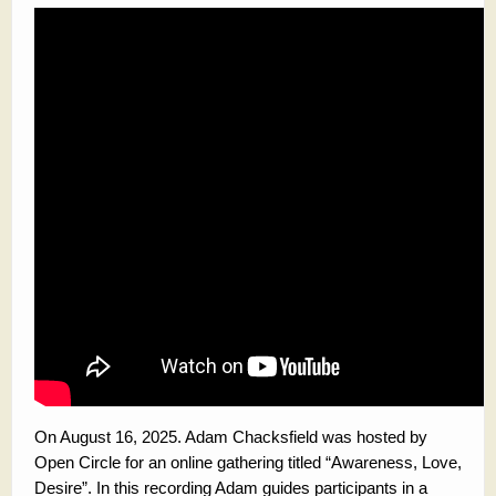
On August 16, 2025. Adam Chacksfield was hosted by
Open Circle for an online gathering titled “Awareness, Love,
Desire”. In this recording Adam guides participants in a