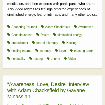
meditation, and then explores with participants who share.
This video addresses feelings of terror, experiences of
diminished energy, fear of intimacy, and many other topics.
Accepting Yourself
Adam Chacksfield
Awareness
Consciousness
Desire
diminished energy
embodiment
fear of initimacy
Healing
healing trauma
intimacy
Love
meeting terror
nonduality
resting
shame
Video
“Awareness, Love, Desire” Interview
with Adam Chacksfield by Gayane
Minassian