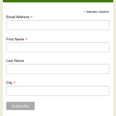
*
indicates required
*
Email Address
*
First Name
Last Name
*
City