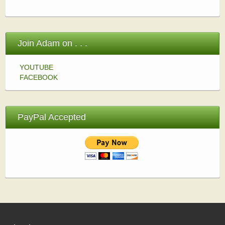
Join Adam on . . .
YOUTUBE
FACEBOOK
PayPal Accepted