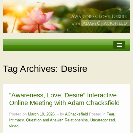
Erotic Embodiment & Intimacy Coaching
Personal Retreat
Tag Archives:
Desire
Events
Videos, Articles, Podcasts
Testimonials
“Awareness, Love, Desire” Interactive
Online Meeting with Adam Chacksfield
About
Posted on
March 10, 2026
by
AChacksfield
Posted in
Fear
,
Intimacy
,
Question and Answer
,
Relationships
,
Uncategorized
,
video