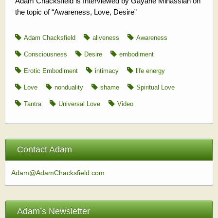
Adam Chacksfield is Interviewed by Gayane Minassian on
the topic of “Awareness, Love, Desire”
Adam Chacksfield
aliveness
Awareness
Consciousness
Desire
embodiment
Erotic Embodiment
intimacy
life energy
Love
nonduality
shame
Spiritual Love
Tantra
Universal Love
Video
Contact Adam
Adam@AdamChacksfield.com
Adam’s Newsletter