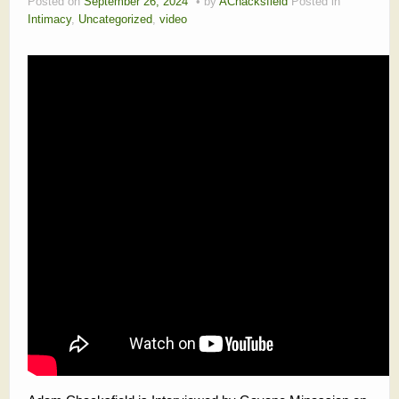
Posted on
September 26, 2024
by
AChacksfield
Posted in
Intimacy
,
Uncategorized
,
video