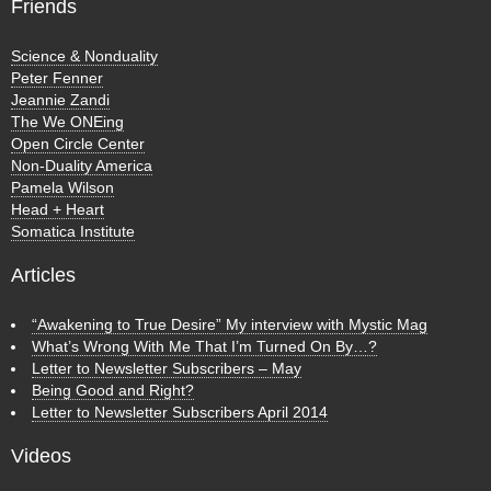
Friends
Science & Nonduality
Peter Fenner
Jeannie Zandi
The We ONEing
Open Circle Center
Non-Duality America
Pamela Wilson
Head + Heart
Somatica Institute
Articles
“Awakening to True Desire” My interview with Mystic Mag
What’s Wrong With Me That I’m Turned On By…?
Letter to Newsletter Subscribers – May
Being Good and Right?
Letter to Newsletter Subscribers April 2014
Videos