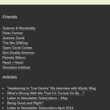
Friends
Science & Nonduality
Peter Fenner
Jeannie Zandi
The We ONEing
Open Circle Center
Non-Duality America
Pamela Wilson
Head + Heart
Somatica Institute
Articles
“Awakening to True Desire” My interview with Mystic Mag
What’s Wrong With Me That I’m Turned On By…?
Letter to Newsletter Subscribers – May
Being Good and Right?
Letter to Newsletter Subscribers April 2014