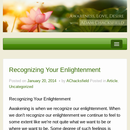
Erotic Embodiment & Intimacy Coaching
Personal Retreat
Events
Recognizing Your Enlightenment
Videos, Articles, Podcasts
Posted on
January 20, 2014
by
AChacksfield
Posted in
Article
,
Uncategorized
Testimonials
Recognizing Your Enlightenment
About
Awakening is when we recognize our enlightenment. When
we don’t recognize our enlightenment we continue to feel to
some extent like we’re not quite what we want to be or
where we want to be. Some degree of such feelings is