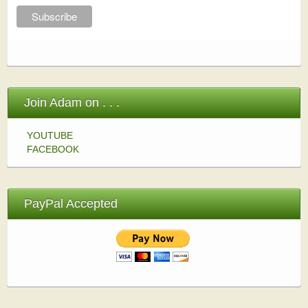
Join Adam on . . .
YOUTUBE
FACEBOOK
PayPal Accepted