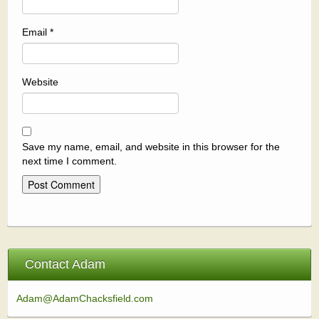
Email
*
Website
Save my name, email, and website in this browser for the
next time I comment.
Contact Adam
Adam@AdamChacksfield.com