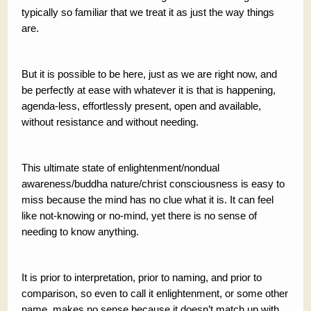
typically so familiar that we treat it as just the way things
are.
But it is possible to be here, just as we are right now, and
be perfectly at ease with whatever it is that is happening,
agenda-less, effortlessly present, open and available,
without resistance and without needing.
This ultimate state of enlightenment/nondual
awareness/buddha nature/christ consciousness is easy to
miss because the mind has no clue what it is. It can feel
like not-knowing or no-mind, yet there is no sense of
needing to know anything.
It is prior to interpretation, prior to naming, and prior to
comparison, so even to call it enlightenment, or some other
name, makes no sense because it doesn’t match up with