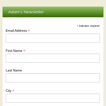
Adam’s Newsletter
*
indicates required
*
Email Address
*
First Name
Last Name
*
City