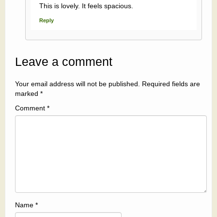
This is lovely. It feels spacious.
Reply
Leave a comment
Your email address will not be published.
Required fields are
marked
*
Comment
*
Name
*