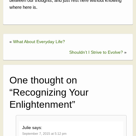
between our thoughts, and just rest here without knowing
where here is.
«
What About Everyday Life?
Shouldn’t I Strive to Evolve?
»
One thought on
“
Recognizing Your
Enlightenment
”
Julie
says:
September 7, 2015 at 5:12 pm