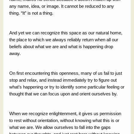
any name, idea, or image. It cannot be reduced to any
thing. “It” is not a thing.
And yet we can recognize this space as our natural home,
the place to which we always reliably return when all our
beliefs about what we are and what is happening drop
away.
On first encountering this openness, many of us fail to just
stop and relax, and instead immediately try to figure out
what’s happening or try to identify some particular feeling or
thought that we can focus upon and orient ourselves by.
When we recognize enlightenment, it gives us permission
to rest without orientation, without knowing what this is or
what we are. We allow ourselves to fall into the gaps