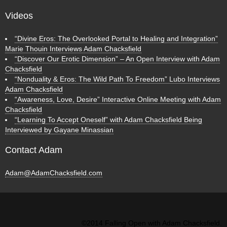
Videos
“Divine Eros: The Overlooked Portal to Healing and Integration”
Marie Thouin Interviews Adam Chacksfield
“Discover Our Erotic Dimension” – An Open Interview with Adam
Chacksfield
“Nonduality & Eros: The Wild Path To Freedom” Lubo Interviews
Adam Chacksfield
“Awareness, Love, Desire” Interactive Online Meeting with Adam
Chacksfield
“Learning To Accept Oneself” with Adam Chacksfield Being
Interviewed by Gayane Minassian
Contact Adam
Adam@AdamChacksfield.com
©2014 Falling Open with Adam Chacksfield.