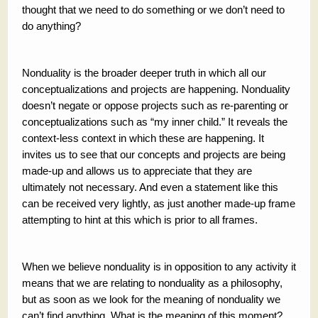
thought that we need to do something or we don’t need to
do anything?
Nonduality is the broader deeper truth in which all our
conceptualizations and projects are happening. Nonduality
doesn’t negate or oppose projects such as re-parenting or
conceptualizations such as “my inner child.” It reveals the
context-less context in which these are happening. It
invites us to see that our concepts and projects are being
made-up and allows us to appreciate that they are
ultimately not necessary. And even a statement like this
can be received very lightly, as just another made-up frame
attempting to hint at this which is prior to all frames.
When we believe nonduality is in opposition to any activity it
means that we are relating to nonduality as a philosophy,
but as soon as we look for the meaning of nonduality we
can’t find anything. What is the meaning of this moment?