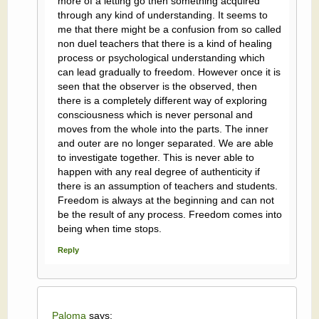
more of a letting go then something acquired
through any kind of understanding. It seems to
me that there might be a confusion from so called
non duel teachers that there is a kind of healing
process or psychological understanding which
can lead gradually to freedom. However once it is
seen that the observer is the observed, then
there is a completely different way of exploring
consciousness which is never personal and
moves from the whole into the parts. The inner
and outer are no longer separated. We are able
to investigate together. This is never able to
happen with any real degree of authenticity if
there is an assumption of teachers and students.
Freedom is always at the beginning and can not
be the result of any process. Freedom comes into
being when time stops.
Reply
Paloma
says: