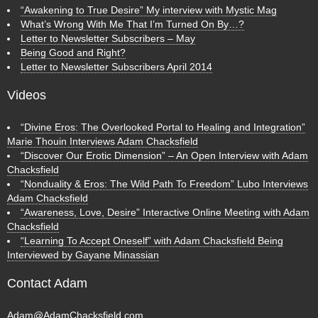
“Awakening to True Desire” My interview with Mystic Mag
What’s Wrong With Me That I’m Turned On By…?
Letter to Newsletter Subscribers – May
Being Good and Right?
Letter to Newsletter Subscribers April 2014
Videos
“Divine Eros: The Overlooked Portal to Healing and Integration”
Marie Thouin Interviews Adam Chacksfield
“Discover Our Erotic Dimension” – An Open Interview with Adam
Chacksfield
“Nonduality & Eros: The Wild Path To Freedom” Lubo Interviews
Adam Chacksfield
“Awareness, Love, Desire” Interactive Online Meeting with Adam
Chacksfield
“Learning To Accept Oneself” with Adam Chacksfield Being
Interviewed by Gayane Minassian
Contact Adam
Adam@AdamChacksfield.com