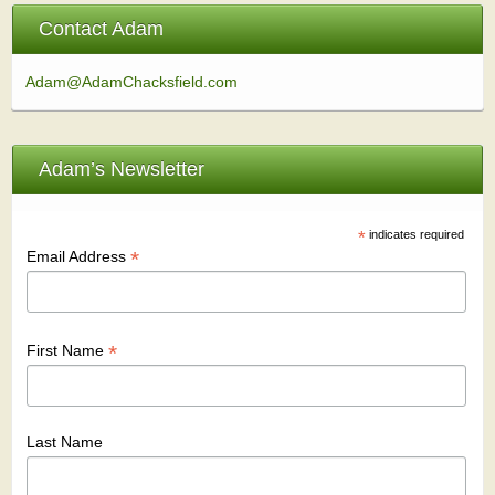
Contact Adam
Adam@AdamChacksfield.com
Adam’s Newsletter
*
indicates required
*
Email Address
*
First Name
Last Name