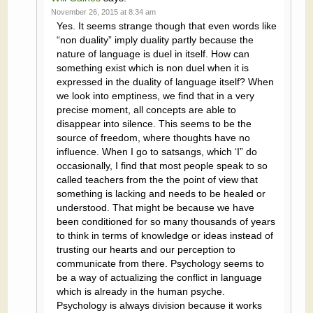
November 26, 2015 at 8:34 am
Yes. It seems strange though that even words like
“non duality” imply duality partly because the
nature of language is duel in itself. How can
something exist which is non duel when it is
expressed in the duality of language itself? When
we look into emptiness, we find that in a very
precise moment, all concepts are able to
disappear into silence. This seems to be the
source of freedom, where thoughts have no
influence. When I go to satsangs, which ‘I” do
occasionally, I find that most people speak to so
called teachers from the the point of view that
something is lacking and needs to be healed or
understood. That might be because we have
been conditioned for so many thousands of years
to think in terms of knowledge or ideas instead of
trusting our hearts and our perception to
communicate from there. Psychology seems to
be a way of actualizing the conflict in language
which is already in the human psyche.
Psychology is always division because it works