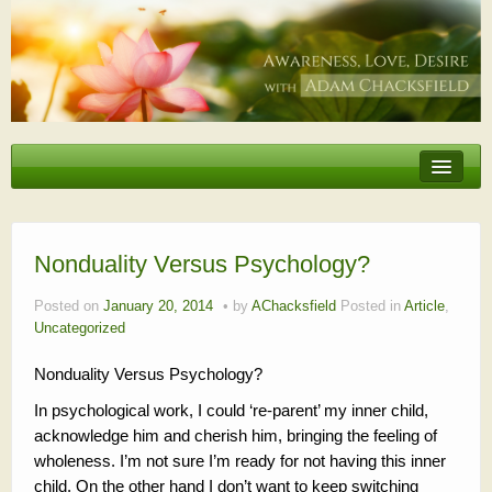
Erotic Embodiment & Intimacy Coaching
Personal Retreat
Events
Nonduality Versus Psychology?
Videos, Articles, Podcasts
Posted on
January 20, 2014
by
AChacksfield
Posted in
Article
,
Uncategorized
Testimonials
Nonduality Versus Psychology?
About
In psychological work, I could ‘re-parent’ my inner child,
acknowledge him and cherish him, bringing the feeling of
wholeness. I’m not sure I’m ready for not having this inner
child. On the other hand I don’t want to keep switching