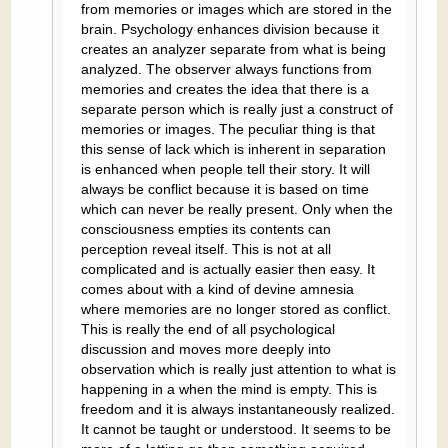
from memories or images which are stored in the
brain. Psychology enhances division because it
creates an analyzer separate from what is being
analyzed. The observer always functions from
memories and creates the idea that there is a
separate person which is really just a construct of
memories or images. The peculiar thing is that
this sense of lack which is inherent in separation
is enhanced when people tell their story. It will
always be conflict because it is based on time
which can never be really present. Only when the
consciousness empties its contents can
perception reveal itself. This is not at all
complicated and is actually easier then easy. It
comes about with a kind of devine amnesia
where memories are no longer stored as conflict.
This is really the end of all psychological
discussion and moves more deeply into
observation which is really just attention to what is
happening in a when the mind is empty. This is
freedom and it is always instantaneously realized.
It cannot be taught or understood. It seems to be