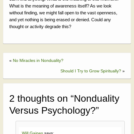
What is the meaning of awareness itself? As we look
without finding, we might fall open to the vast openness,
and yet nothing is being erased or denied. Could any
thought or activity degrade this?
«
No Miracles in Nonduality?
Should I Try to Grow Spiritually?
»
2 thoughts on “
Nonduality
Versus Psychology?
”
Will Gaines
says: