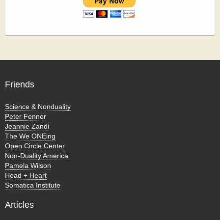
Friends
Science & Nonduality
Peter Fenner
Jeannie Zandi
The We ONEing
Open Circle Center
Non-Duality America
Pamela Wilson
Head + Heart
Somatica Institute
Articles