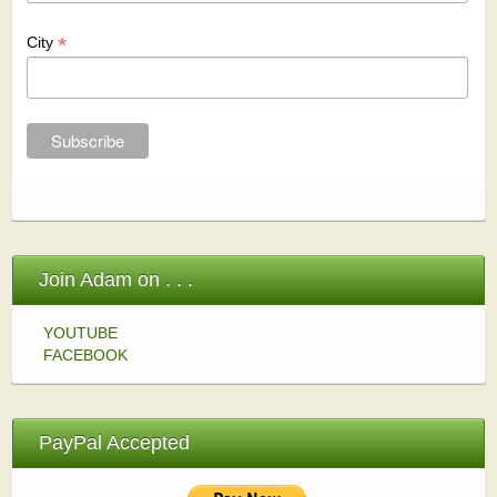
*
City
Join Adam on . . .
YOUTUBE
FACEBOOK
PayPal Accepted