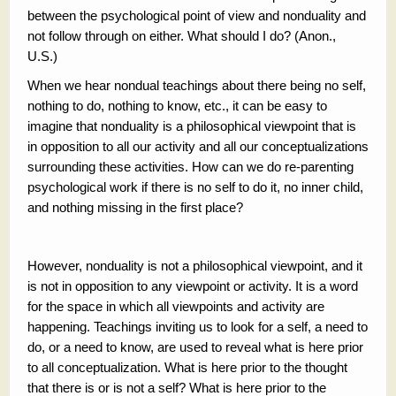
between the psychological point of view and nonduality and
not follow through on either. What should I do? (Anon.,
U.S.)
When we hear nondual teachings about there being no self,
nothing to do, nothing to know, etc., it can be easy to
imagine that nonduality is a philosophical viewpoint that is
in opposition to all our activity and all our conceptualizations
surrounding these activities. How can we do re-parenting
psychological work if there is no self to do it, no inner child,
and nothing missing in the first place?
However, nonduality is not a philosophical viewpoint, and it
is not in opposition to any viewpoint or activity. It is a word
for the space in which all viewpoints and activity are
happening. Teachings inviting us to look for a self, a need to
do, or a need to know, are used to reveal what is here prior
to all conceptualization. What is here prior to the thought
that there is or is not a self? What is here prior to the