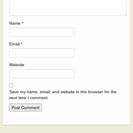
Name
*
Email
*
Website
Save my name, email, and website in this browser for the
next time I comment.