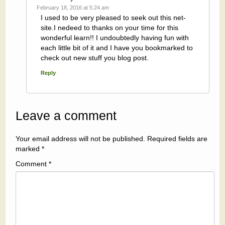
February 18, 2016 at 5:24 am
I used to be very pleased to seek out this net-
site.I nedeed to thanks on your time for this
wonderful learn!! I undoubtedly having fun with
each little bit of it and I have you bookmarked to
check out new stuff you blog post.
Reply
Leave a comment
Your email address will not be published.
Required fields are
marked
*
Comment
*