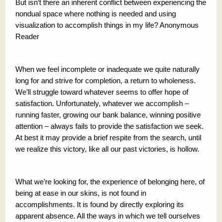
But isn’t there an inherent conflict between experiencing the
nondual space where nothing is needed and using
visualization to accomplish things in my life? Anonymous
Reader
When we feel incomplete or inadequate we quite naturally
long for and strive for completion, a return to wholeness.
We’ll struggle toward whatever seems to offer hope of
satisfaction. Unfortunately, whatever we accomplish –
running faster, growing our bank balance, winning positive
attention – always fails to provide the satisfaction we seek.
At best it may provide a brief respite from the search, until
we realize this victory, like all our past victories, is hollow.
What we’re looking for, the experience of belonging here, of
being at ease in our skins, is not found in
accomplishments. It is found by directly exploring its
apparent absence. All the ways in which we tell ourselves