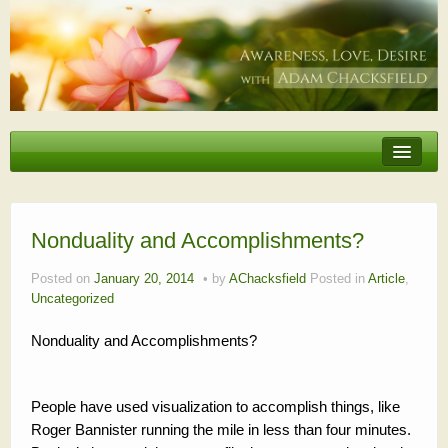
Erotic Embodiment & Intimacy Coaching
Personal Retreat
Events
Nonduality and Accomplishments?
Videos, Articles, Podcasts
Posted on
January 20, 2014
by
AChacksfield
Posted in
Article
,
Uncategorized
Testimonials
Nonduality and Accomplishments?
About
People have used visualization to accomplish things, like
Roger Bannister running the mile in less than four minutes.