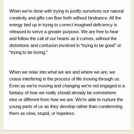
When we’re done with trying to justify ourselves our natural
creativity and gifts can flow forth without hindrance. All the
energy tied up in trying to correct imagined deficiency is
released to serve a greater purpose. We are free to hear
and follow the call of our hearts as it comes, without the
distortions and confusion involved in “trying to be good” or
“trying to be loving.”
When we relax into what we are and where we are, we
cease interfering in the process of life moving through us.
Even as we’re moving and changing we’re not engaged in a
fantasy of how we really should already be somewhere
else or different from how we are. We’re able to nurture the
young parts of us as they develop rather than condemning
them as slow, stupid, or hopeless.