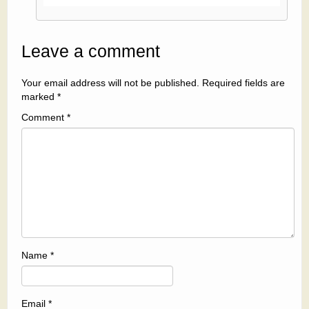
Leave a comment
Your email address will not be published.
Required fields are
marked
*
Comment
*
Name
*
Email
*