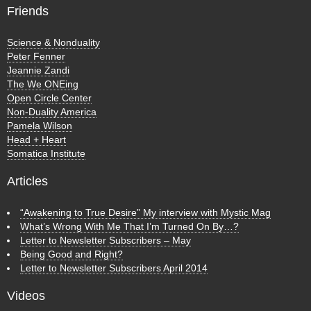
Friends
Science & Nonduality
Peter Fenner
Jeannie Zandi
The We ONEing
Open Circle Center
Non-Duality America
Pamela Wilson
Head + Heart
Somatica Institute
Articles
“Awakening to True Desire” My interview with Mystic Mag
What’s Wrong With Me That I’m Turned On By…?
Letter to Newsletter Subscribers – May
Being Good and Right?
Letter to Newsletter Subscribers April 2014
Videos