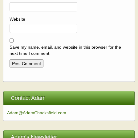
Website
Save my name, email, and website in this browser for the
next time I comment.
Contact Adam
Adam@AdamChacksfield.com
Adam’s Newsletter