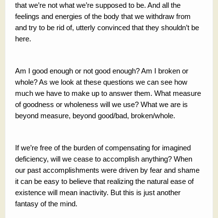
that we’re not what we’re supposed to be. And all the
feelings and energies of the body that we withdraw from
and try to be rid of, utterly convinced that they shouldn’t be
here.
Am I good enough or not good enough? Am I broken or
whole? As we look at these questions we can see how
much we have to make up to answer them. What measure
of goodness or wholeness will we use? What we are is
beyond measure, beyond good/bad, broken/whole.
If we’re free of the burden of compensating for imagined
deficiency, will we cease to accomplish anything? When
our past accomplishments were driven by fear and shame
it can be easy to believe that realizing the natural ease of
existence will mean inactivity. But this is just another
fantasy of the mind.