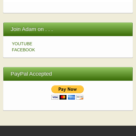
Join Adam on . . .
YOUTUBE
FACEBOOK
PayPal Accepted