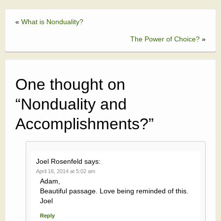
«
What is Nonduality?
The Power of Choice?
»
One thought on
“
Nonduality and
Accomplishments?
”
Joel Rosenfeld
says:
April 16, 2014 at 5:02 am
Adam,
Beautiful passage. Love being reminded of this.
Joel
Reply