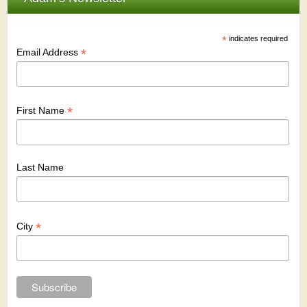
*
indicates required
*
Email Address
*
First Name
Last Name
*
City