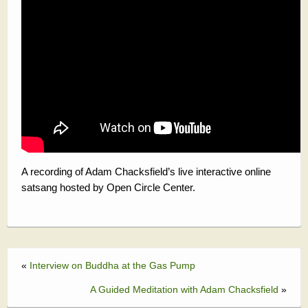
A recording of Adam Chacksfield’s live interactive online
satsang hosted by Open Circle Center.
«
Interview on Buddha at the Gas Pump
A Guided Meditation with Adam Chacksfield
»