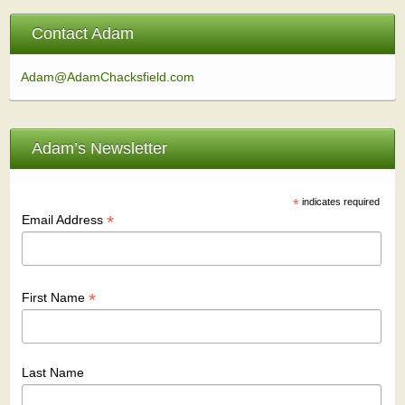
Contact Adam
Adam@AdamChacksfield.com
Adam’s Newsletter
*
indicates required
*
Email Address
*
First Name
Last Name