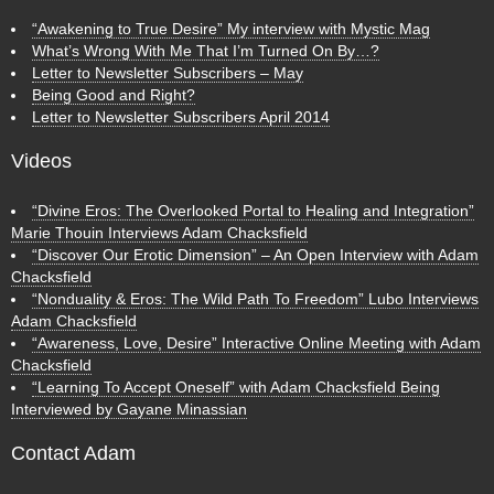
“Awakening to True Desire” My interview with Mystic Mag
What’s Wrong With Me That I’m Turned On By…?
Letter to Newsletter Subscribers – May
Being Good and Right?
Letter to Newsletter Subscribers April 2014
Videos
“Divine Eros: The Overlooked Portal to Healing and Integration”
Marie Thouin Interviews Adam Chacksfield
“Discover Our Erotic Dimension” – An Open Interview with Adam
Chacksfield
“Nonduality & Eros: The Wild Path To Freedom” Lubo Interviews
Adam Chacksfield
“Awareness, Love, Desire” Interactive Online Meeting with Adam
Chacksfield
“Learning To Accept Oneself” with Adam Chacksfield Being
Interviewed by Gayane Minassian
Contact Adam