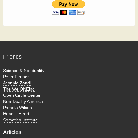
Friends
Science & Nonduality
Peter Fenner
Jeannie Zandi
The We ONEing
Open Circle Center
Non-Duality America
Pamela Wilson
Head + Heart
Somatica Institute
Articles