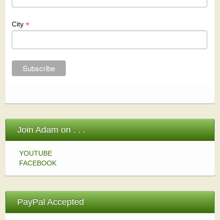
*
City
Join Adam on . . .
YOUTUBE
FACEBOOK
PayPal Accepted