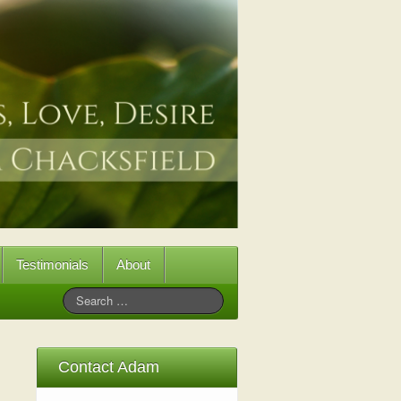
Testimonials
About
Contact Adam