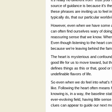
source of guidance is because it’s the 
these phrases are inviting us to feel 
typically do, that our particular worldv
However, even when we have some appre
can often find ourselves wary of doing
reassuring sense that we know. When 
Even though listening to the heart con
because we’re leaving behind the famil
The heart is mysterious and confounds
good life for us to move toward, but t
defines things as this or that, good or
undefinable flavors of life.
So even when we do feel into what’s h
like. Following the heart often means
knowing is, in a way, the baseline stat
ever-evolving field, having little sense
clues can appear to guide our next 