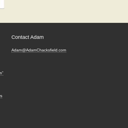
Contact Adam
Adam@AdamChacksfield.com
n”
ws