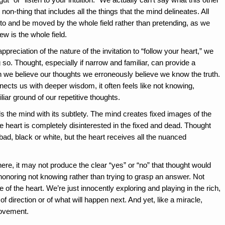
non-thing that includes all the things that the mind delineates. All
into and be moved by the whole field rather than pretending, as we
iew is the whole field.
ciation of the nature of the invitation to “follow your heart,” we
 so. Thought, especially if narrow and familiar, can provide a
we believe our thoughts we erroneously believe we know the truth.
nects us with deeper wisdom, it often feels like not knowing,
iar ground of our repetitive thoughts.
 the mind with its subtlety. The mind creates fixed images of the
he heart is completely disinterested in the fixed and dead. Thought
 bad, black or white, but the heart receives all the nuanced
ere, it may not produce the clear “yes” or “no” that thought would
 honoring not knowing rather than trying to grasp an answer. Not
e of the heart. We’re just innocently exploring and playing in the rich,
 of direction or of what will happen next. And yet, like a miracle,
movement.