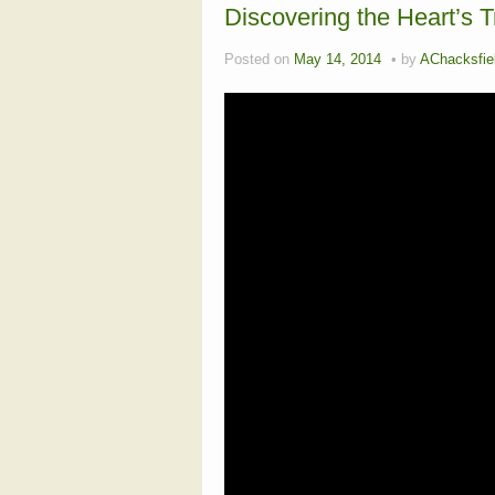
Discovering the Heart’s T
Posted on
May 14, 2014
by
AChacksfie