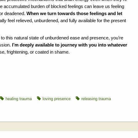
e accumulated burden of blocked feelings can leave us feeling
 or deadened.
When we turn towards those feelings and let
ally feel relieved, unburdened, and fully available for the present
ng to this natural state of unburdened ease and presence, you’re
ssion.
I’m deeply available to journey with you into whatever
e, frightening, or coated in shame.
healing trauma
loving presence
releasing trauma