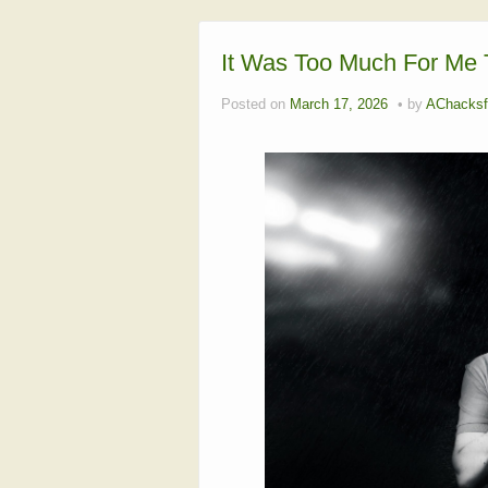
It Was Too Much For Me T
Posted on
March 17, 2026
by
AChacksf