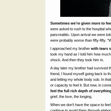
Sometimes we’re given more to fee
were asked to rush to the hospital w
pancreatitis. Upon arrival we were to
were probably worse than fifty-fifty. 
I approached my brother
with tears 
took my hand as I told him how much 
shock. And then they took him in.
A day later my brother had survived t
friend, I found myself going back to t
and letting my whole body sob. In that
or capacity to feel it. But now, in con
feel the full rich depth of everythin
grief, the love, the longing.
When we don’t have the space to feel 
continue to avoid them through elabo