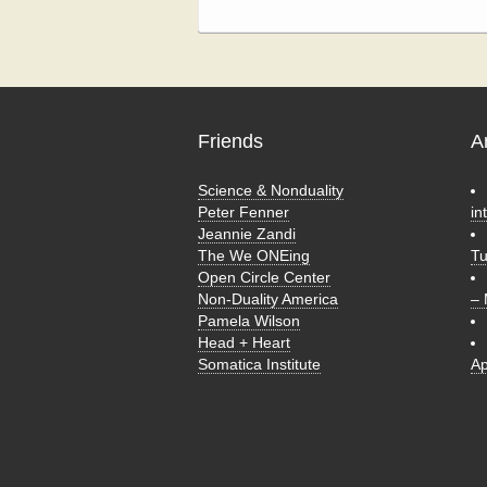
Friends
A
Science & Nonduality
Peter Fenner
in
Jeannie Zandi
The We ONEing
T
Open Circle Center
Non-Duality America
–
Pamela Wilson
Head + Heart
Somatica Institute
Ap