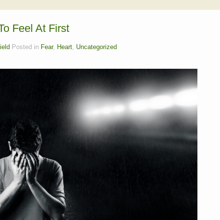
o Feel At First
ield
Posted in
Fear
,
Heart
,
Uncategorized