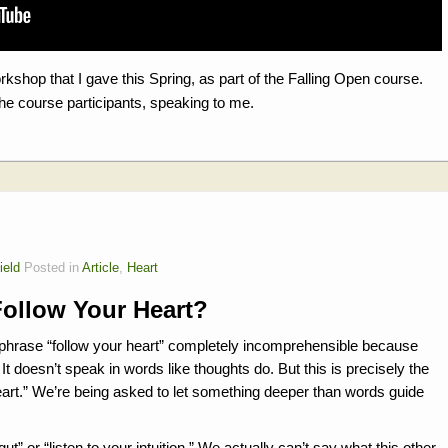
orkshop that I gave this Spring, as part of the Falling Open course.
the course participants, speaking to me.
ield
Posted in
Article
,
Heart
Follow Your Heart?
e phrase “follow your heart” completely incomprehensible because
It doesn’t speak in words like thoughts do. But this is precisely the
r heart.” We’re being asked to let something deeper than words guide
 gut” or “listen to your intuition.” We actually can’t say what this other