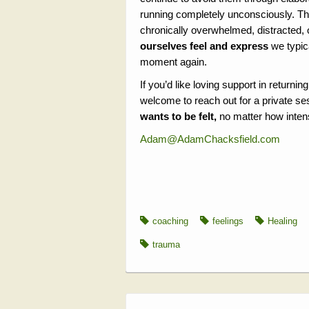
running completely unconsciously. Th
chronically overwhelmed, distracted,
ourselves feel and express
we typic
moment again.
If you’d like loving support in returni
welcome to reach out for a private se
wants to be felt,
no matter how intens
Adam@AdamChacksfield.com
coaching
feelings
Healing
trauma