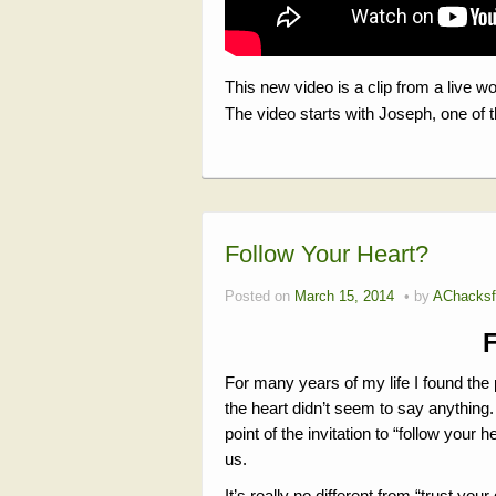
This new video is a clip from a live w
The video starts with Joseph, one of 
Follow Your Heart?
Posted on
March 15, 2014
by
AChacksf
For many years of my life I found th
the heart didn’t seem to say anything. 
point of the invitation to “follow you
us.
It’s really no different from “trust your