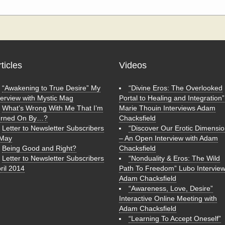
rticles
Videos
“Awakening to True Desire” My
“Divine Eros: The Overlooked
terview with Mystic Mag
Portal to Healing and Integration”
What’s Wrong With Me That I’m
Marie Thouin Interviews Adam
urned On By…?
Chacksfield
Letter to Newsletter Subscribers
“Discover Our Erotic Dimensio
 May
– An Open Interview with Adam
Being Good and Right?
Chacksfield
Letter to Newsletter Subscribers
“Nonduality & Eros: The Wild
ril 2014
Path To Freedom” Lubo Intervie
Adam Chacksfield
“Awareness, Love, Desire”
Interactive Online Meeting with
Adam Chacksfield
“Learning To Accept Oneself”