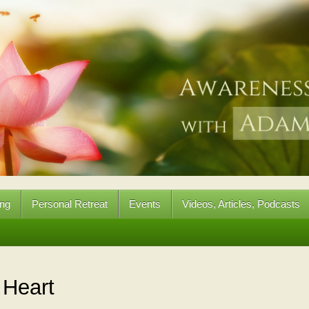
ing
Personal Retreat
Events
Videos, Articles, Podcasts
:
Heart