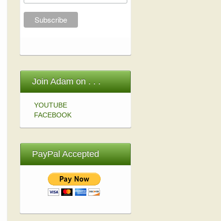
Join Adam on . . .
YOUTUBE
FACEBOOK
PayPal Accepted