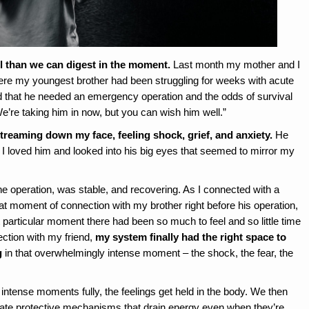
l than we can digest in the moment.
Last month my mother and I
here my youngest brother had been struggling for weeks with acute
ld that he needed an emergency operation and the odds of survival
“We’re taking him in now, but you can wish him well.”
streaming down my face, feeling shock, grief, and anxiety.
He
I loved him and looked into his big eyes that seemed to mirror my
he operation, was stable, and recovering. As I connected with a
hat moment of connection with my brother right before his operation,
 particular moment there had been so much to feel and so little time
nection with my friend,
my system finally had the right space to
g
in that overwhelmingly intense moment – the shock, the fear, the
intense moments fully, the feelings get held in the body. We then
rate protective mechanisms that drain energy even when they’re