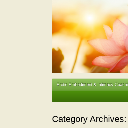
Erotic Embodiment & Intimacy Coach
Category Archives