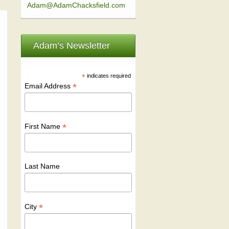
Adam@AdamChacksfield.com
Adam’s Newsletter
*
indicates required
*
Email Address
*
First Name
Last Name
*
City