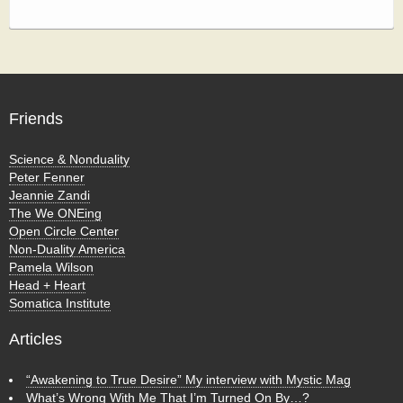
Friends
Science & Nonduality
Peter Fenner
Jeannie Zandi
The We ONEing
Open Circle Center
Non-Duality America
Pamela Wilson
Head + Heart
Somatica Institute
Articles
“Awakening to True Desire” My interview with Mystic Mag
What’s Wrong With Me That I’m Turned On By…?