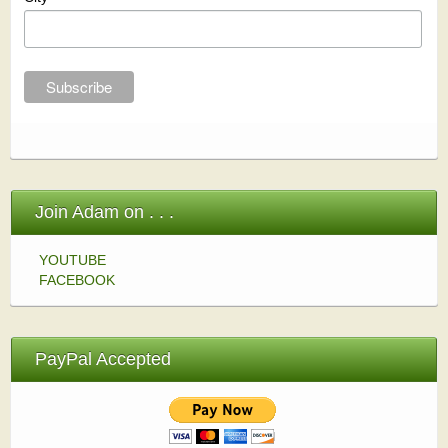
Join Adam on . . .
YOUTUBE
FACEBOOK
PayPal Accepted