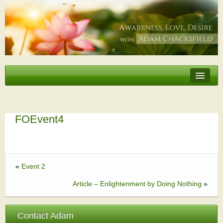
Erotic Embodiment & Intimacy Coaching
Personal Retreat
Events
FOEvent4
Videos, Articles, Podcasts
Testimonials
«
Event 2
About
Article – Enlightenment by Doing Nothing
»
Contact Adam