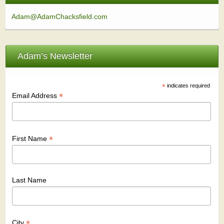
Adam@AdamChacksfield.com
Adam’s Newsletter
*
indicates required
*
Email Address
*
First Name
Last Name
*
City