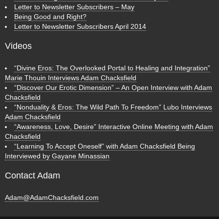
Letter to Newsletter Subscribers – May
Being Good and Right?
Letter to Newsletter Subscribers April 2014
Videos
“Divine Eros: The Overlooked Portal to Healing and Integration”
Marie Thouin Interviews Adam Chacksfield
“Discover Our Erotic Dimension” – An Open Interview with Adam
Chacksfield
“Nonduality & Eros: The Wild Path To Freedom” Lubo Interviews
Adam Chacksfield
“Awareness, Love, Desire” Interactive Online Meeting with Adam
Chacksfield
“Learning To Accept Oneself” with Adam Chacksfield Being
Interviewed by Gayane Minassian
Contact Adam
Adam@AdamChacksfield.com