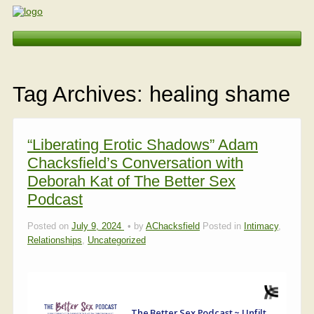
Erotic Embodiment & Intimacy Coaching
Tag Archives:
healing shame
Personal Retreat
Events
“Liberating Erotic Shadows” Adam
Chacksfield’s Conversation with
Videos, Articles, Podcasts
Deborah Kat of The Better Sex
Podcast
Testimonials
Posted on
July 9, 2024
by
AChacksfield
Posted in
Intimacy
,
Relationships
,
Uncategorized
About