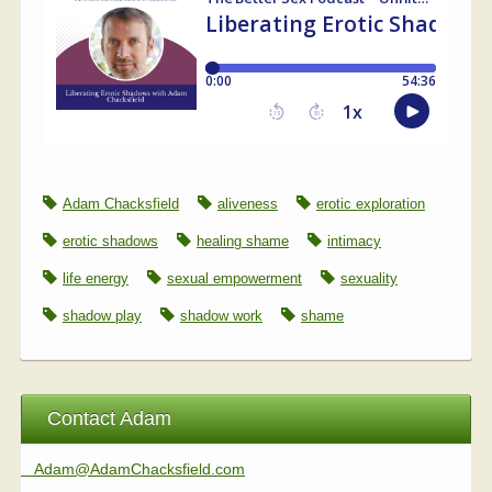
Adam Chacksfield
aliveness
erotic exploration
erotic shadows
healing shame
intimacy
life energy
sexual empowerment
sexuality
shadow play
shadow work
shame
Contact Adam
Adam@AdamChacksfield.com