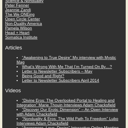
Science & Nonduality
Peter Fenner
Jeannie Zandi
The We ONEing
Open Circle Center
Non-Duality America
Pamela Wilson
Head + Heart
Somatica Institute
Articles
“Awakening to True Desire” My interview with Mystic
Mag
What’s Wrong With Me That I’m Turned On By…?
Letter to Newsletter Subscribers – May
Being Good and Right?
Letter to Newsletter Subscribers April 2014
Videos
“Divine Eros: The Overlooked Portal to Healing and
Integration” Marie Thouin Interviews Adam Chacksfield
“Discover Our Erotic Dimension” – An Open Interview
with Adam Chacksfield
“Nonduality & Eros: The Wild Path To Freedom” Lubo
Interviews Adam Chacksfield
“Awareness, Love, Desire” Interactive Online Meeting