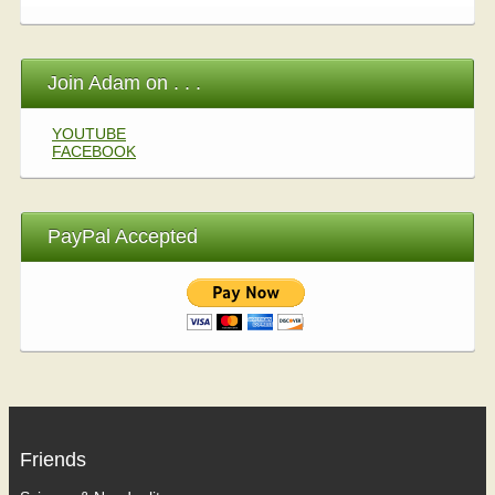
Join Adam on . . .
YOUTUBE
FACEBOOK
PayPal Accepted
Friends