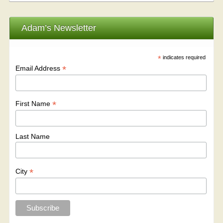
Adam’s Newsletter
*
indicates required
*
Email Address
*
First Name
Last Name
*
City